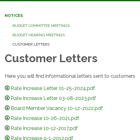
navigation
NOTICES
BUDGET COMMITTEE MEETINGS
BUDGET HEARING MEETINGS
CUSTOMER LETTERS
Customer Letters
Here you will find informational letters sent to customers
Rate Increase Letter 01-25-2024.pdf
Rate Increase Letter 03-08-2023.pdf
Board Member Vacancy 10-12-2022.pdf
Rate Increase 10-26-2021.pdf
Rate Increase 10-12-2017.pdf
Rate Increase 9-1-2012.pdf