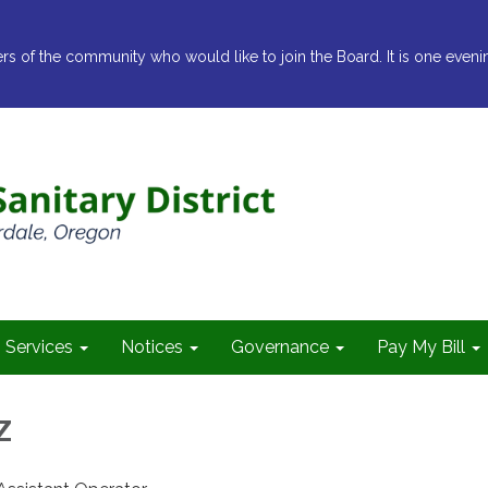
ers of the community who would like to join the Board. It is one eveni
Services
Notices
Governance
Pay My Bill
z