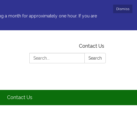
Dismiss
ng a month for approximately one hour. If you are
Contact Us
Search:
Search
Contact Us