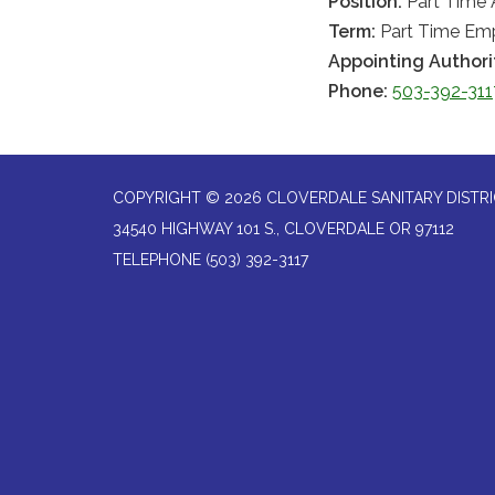
Position:
Part Time 
Term:
Part Time Em
Appointing Authori
Phone:
503-392-311
COPYRIGHT © 2026 CLOVERDALE SANITARY DISTR
34540 HIGHWAY 101 S., CLOVERDALE OR 97112
TELEPHONE
(503) 392-3117