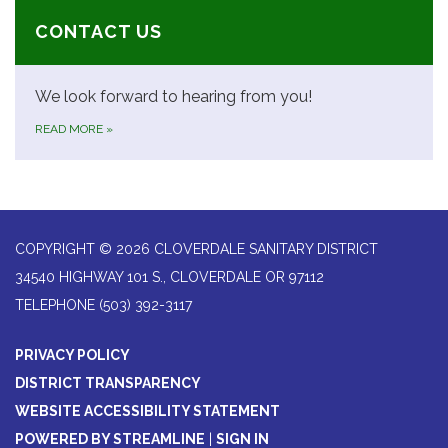
CONTACT US
We look forward to hearing from you!
READ MORE
»
COPYRIGHT © 2026 CLOVERDALE SANITARY DISTRICT
34540 HIGHWAY 101 S., CLOVERDALE OR 97112
TELEPHONE
(503) 392-3117
PRIVACY POLICY
DISTRICT TRANSPARENCY
WEBSITE ACCESSIBILITY STATEMENT
POWERED BY STREAMLINE
|
SIGN IN