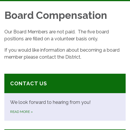
navigation
Board Compensation
Our Board Members are not paid. The five board
positions are filled on a volunteer basis only.
If you would like information about becoming a board
member please contact the District.
CONTACT US
We look forward to hearing from you!
READ MORE
»