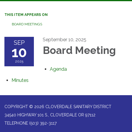
navigation
THIS ITEM APPEARS ON
BOARD MEETINGS
September 10, 2025
SEP
10
Board Meeting
2025
Agenda
Minutes
COPYRIGHT © 2026 CLOVERDALE SANITARY DISTRICT
34540 HIGHWAY 101 S., CLOVERDALE OR 97112
TELEPHONE
(503) 392-3117