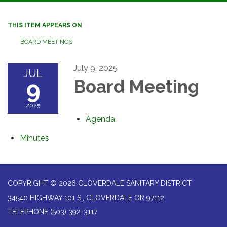
navigation
THIS ITEM APPEARS ON
BOARD MEETINGS
July 9, 2025
JUL
9
Board Meeting
2025
Agenda
Minutes
COPYRIGHT © 2026 CLOVERDALE SANITARY DISTRICT
34540 HIGHWAY 101 S., CLOVERDALE OR 97112
TELEPHONE
(503) 392-3117