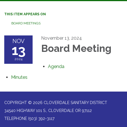
navigation
THIS ITEM APPEARS ON
BOARD MEETINGS
November 13, 2024
NOV
13
Board Meeting
2024
Agenda
Minutes
COPYRIGHT © 2026 CLOVERDALE SANITARY DISTRICT
34540 HIGHWAY 101 S., CLOVERDALE OR 97112
TELEPHONE
(503) 392-3117