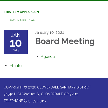
navigation
THIS ITEM APPEARS ON
BOARD MEETINGS
January 10, 2024
JAN
10
Board Meeting
2024
Agenda
Minutes
COPYRIGHT © 2026 CLOVERDALE SANITARY DISTRICT
34540 HIGHWAY 101 S., CLOVERDALE OR 97112
TELEPHONE
(503) 392-3117